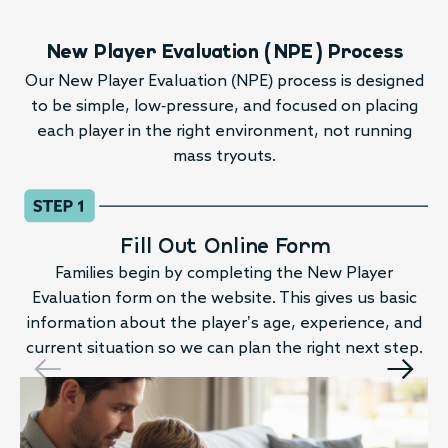
New Player Evaluation (NPE) Process
Our New Player Evaluation (NPE) process is designed
to be simple, low-pressure, and focused on placing
each player in the right environment, not running
mass tryouts.
Fill Out Online Form
O
Families begin by completing the New Player
re
Evaluation form on the website. This gives us basic
information about the player’s age, experience, and
current situation so we can plan the right next step.