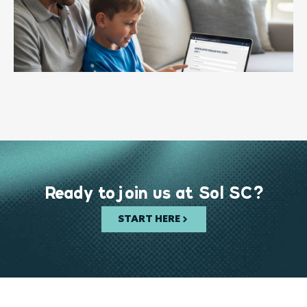
Ready to join us at Sol SC?
START HERE