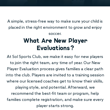
A simple, stress-free way to make sure your child is
placed in the right environment to grow and enjoy
soccer.
What Are New Player
Evaluations?
At Sol Sports Club, we make it easy for new players
to join the right team, any time of year. Our New
Player Evaluation process gives families a clear path
into the club. Players are invited to a training session
where our licensed coaches get to know their skills,
playing style, and potential. Afterward, we
recommend the best-fit team or program, help
families complete registration, and make sure every
player starts strong.