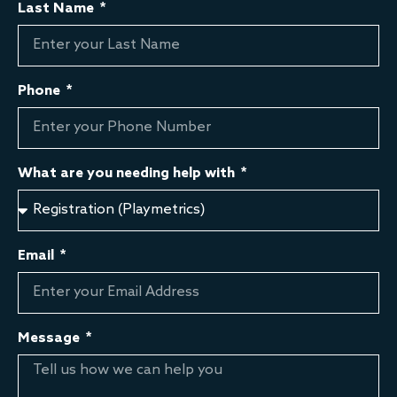
Last Name
Phone
What are you needing help with
Email
Message