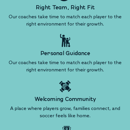
Right Team, Right Fit
Our coaches take time to match each player to the
right environment for their growth.
Personal Guidance
Our coaches take time to match each player to the
right environment for their growth.
Welcoming Community
A place where players grow, families connect, and
soccer feels like home.