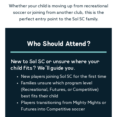
Whether your child is moving up from recreational
soccer or joining from another club, this is the
perfect entry point to the Sol SC family.
Who Should Attend?
New to Sol SC or unsure where your
child fits? We’ll guide you.
New players joining Sol SC for the first time
Families unsure which program level
(Recreational, Futures, or Competitive)
best fits their child
Players transitioning from Mighty Mights or
Futures into Competitive soccer