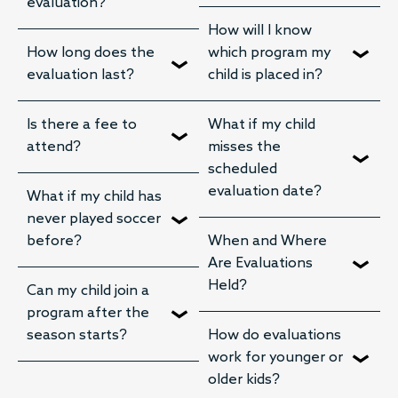
evaluation?
How will I know
How long does the
which program my
evaluation last?
child is placed in?
Is there a fee to
What if my child
attend?
misses the
scheduled
evaluation date?
What if my child has
never played soccer
before?
When and Where
Are Evaluations
Held?
Can my child join a
program after the
season starts?
How do evaluations
work for younger or
older kids?