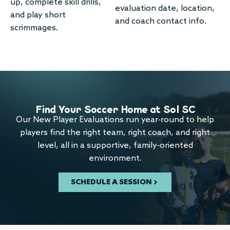
up, complete skill drills,
evaluation date, location,
and play short
and coach contact info.
scrimmages.
Find Your Soccer Home at Sol SC
Our New Player Evaluations run year-round to help
players find the right team, right coach, and right
level, all in a supportive, family-oriented
environment.
SCHEDULE A SESSION