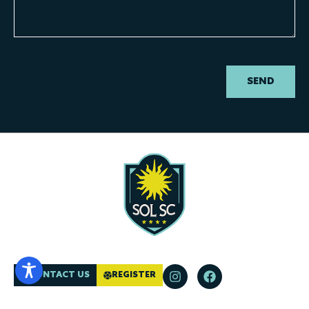
SEND
CONTACT US
REGISTER