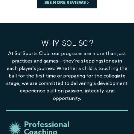
SEE MORE REVIEWS
WHY SOL SC?
At Sol Sports Club, our programs are more than just
practices and games—they’re steppingstones in
each player’s journey. Whether a child is touching the
ball for the first time or preparing for the collegiate
stage, we are committed to delivering a development
experience built on passion, integrity, and
opportunity.
Professional
Coaching