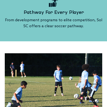
Pathway For Every Player
From development programs to elite competition, Sol
SC offers a clear soccer pathway.