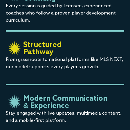
Every session is guided by licensed, experienced
coaches who follow a proven player development
curriculum.
Structured
Pathway
From grassroots to national platforms like MLS NEXT,
our model supports every player’s growth.
Modern Communication
& Experience
Stay engaged with live updates, multimedia content,
and a mobile-first platform.