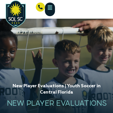
New Player Evaluations | Youth Soccer in
Central Florida
NEW PLAYER EVALUATIONS