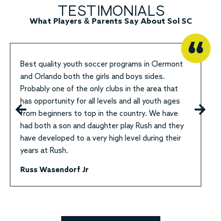
TESTIMONIALS
What Players & Parents Say About Sol SC
Best quality youth soccer programs in Clermont
and Orlando both the girls and boys sides.
Probably one of the only clubs in the area that
has opportunity for all levels and all youth ages
from beginners to top in the country. We have
had both a son and daughter play Rush and they
have developed to a very high level during their
years at Rush.
Russ Wasendorf Jr