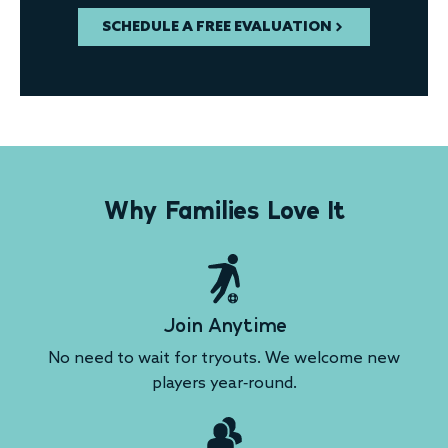
SCHEDULE A FREE EVALUATION
Why Families Love It
Join Anytime
No need to wait for tryouts. We welcome new
players year-round.