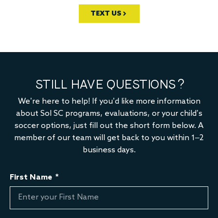
TEXT US
STILL HAVE QUESTIONS?
We’re here to help! If you’d like more information
about Sol SC programs, evaluations, or your child’s
soccer options, just fill out the short form below. A
member of our team will get back to you within 1–2
business days.
First Name