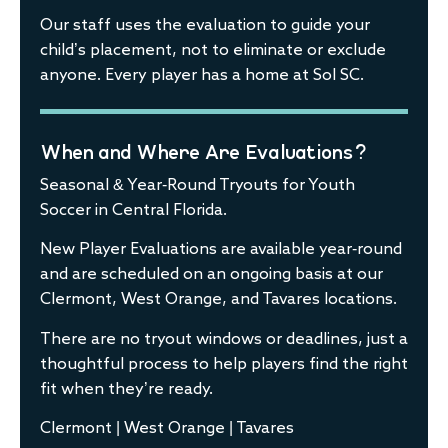
Our staff uses the evaluation to guide your
child’s placement, not to eliminate or exclude
anyone. Every player has a home at Sol SC.
When and Where Are Evaluations?
Seasonal & Year-Round Tryouts for Youth
Soccer in Central Florida.
New Player Evaluations are available year-round
and are scheduled on an ongoing basis at our
Clermont, West Orange, and Tavares locations.
There are no tryout windows or deadlines, just a
thoughtful process to help players find the right
fit when they’re ready.
Clermont | West Orange | Tavares