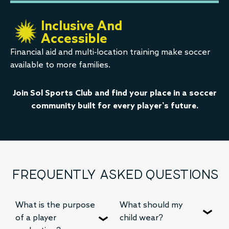
Inclusive And
Accessible
Financial aid and multi-location training make soccer
available to more families.
Join Sol Sports Club and find your place in a soccer
community built for every player’s future.
FREQUENTLY ASKED QUESTIONS
What is the purpose
What should my
of a player
child wear?