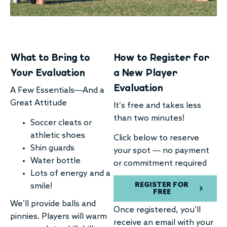
What to Bring to
How to Register for
Your Evaluation
a New Player
Evaluation
A Few Essentials—And a
Great Attitude
It’s free and takes less
than two minutes!
Soccer cleats or
athletic shoes
Click below to reserve
Shin guards
your spot — no payment
Water bottle
or commitment required
Lots of energy and a
REGISTER FOR
smile!
FREE
We’ll provide balls and
Once registered, you’ll
pinnies. Players will warm
receive an email with your