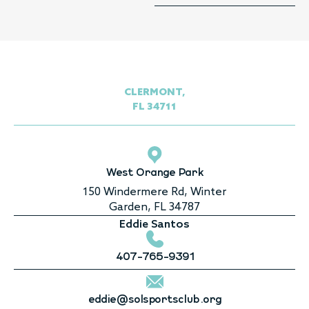
CLERMONT,
FL 34711
West Orange Park
150 Windermere Rd, Winter
Garden, FL 34787
Eddie Santos
407-765-9391
eddie@solsportsclub.org