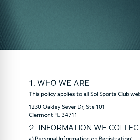
1. WHO WE ARE
This policy applies to all Sol Sports Club we
1230 Oakley Sever Dr, Ste 101
Clermont FL 34711
2. INFORMATION WE COLLEC
a) Personal Information on Registration: