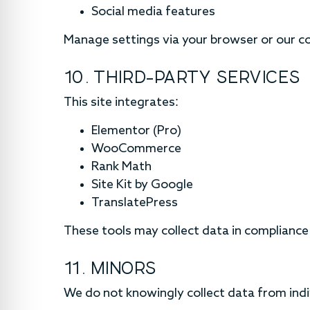
Social media features
Manage settings via your browser or our co
10. THIRD-PARTY SERVICES
This site integrates:
Elementor (Pro)
WooCommerce
Rank Math
Site Kit by Google
TranslatePress
These tools may collect data in compliance 
11. MINORS
We do not knowingly collect data from indi