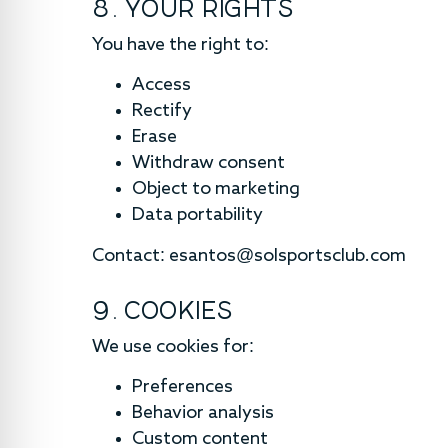
8. YOUR RIGHTS
You have the right to:
Access
Rectify
Erase
Withdraw consent
Object to marketing
Data portability
Contact:
esantos@solsportsclub.com
9. COOKIES
We use cookies for:
Preferences
Behavior analysis
Custom content