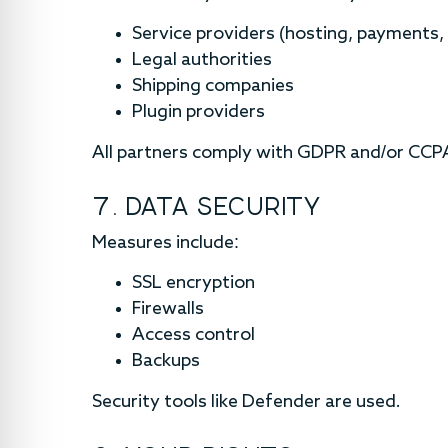
Service providers (hosting, payments, 
Legal authorities
Shipping companies
Plugin providers
All partners comply with GDPR and/or CCP
7. DATA SECURITY
Measures include:
SSL encryption
Firewalls
Access control
Backups
Security tools like Defender are used.