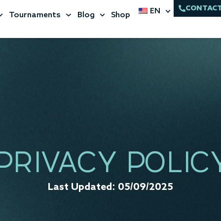
CONTACT
EN
Tournaments
Blog
Shop
PRIVACY POLIC
Last Updated: 05/09/2025