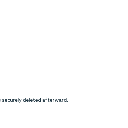
is securely deleted afterward.