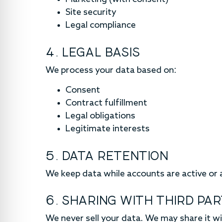
Site security
Legal compliance
4. LEGAL BASIS
We process your data based on:
Consent
Contract fulfillment
Legal obligations
Legitimate interests
5. DATA RETENTION
We keep data while accounts are active or a
6. SHARING WITH THIRD PAR
We never sell your data. We may share it wi