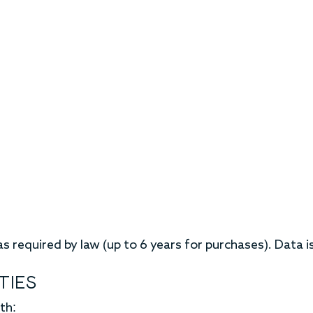
s required by law (up to 6 years for purchases). Data 
TIES
th: