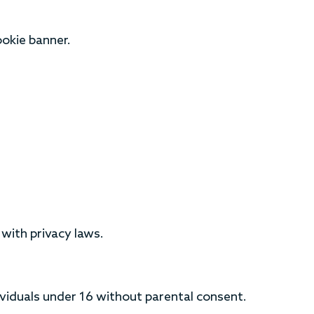
okie banner.
with privacy laws.
viduals under 16 without parental consent.