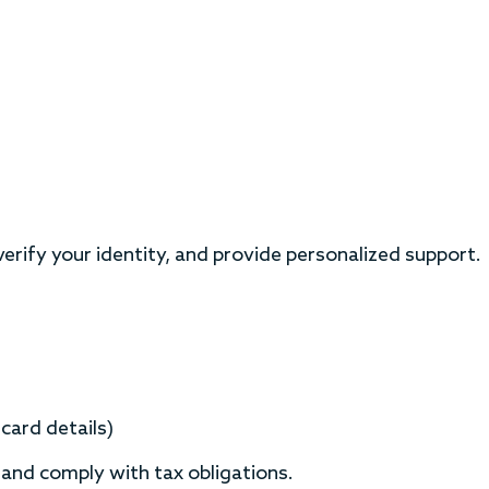
rify your identity, and provide personalized support.
card details)
 and comply with tax obligations.