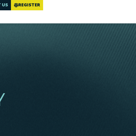
 US
REGISTER
Y