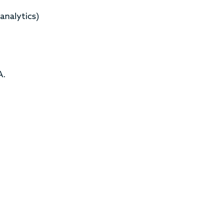
analytics)
A.