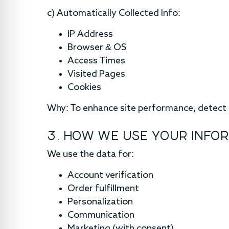
c) Automatically Collected Info:
IP Address
Browser & OS
Access Times
Visited Pages
Cookies
Why: To enhance site performance, detect e
3. HOW WE USE YOUR INFO
We use the data for:
Account verification
Order fulfillment
Personalization
Communication
Marketing (with consent)