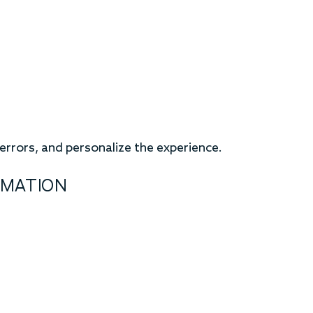
rrors, and personalize the experience.
RMATION