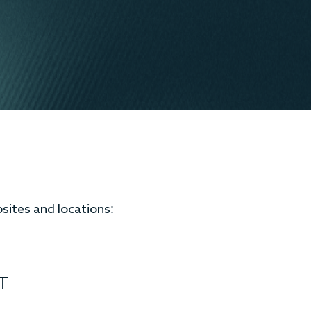
bsites and locations:
T