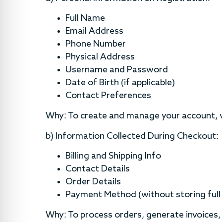
Full Name
Email Address
Phone Number
Physical Address
Username and Password
Date of Birth (if applicable)
Contact Preferences
Why: To create and manage your account, ve
b) Information Collected During Checkout:
Billing and Shipping Info
Contact Details
Order Details
Payment Method (without storing full 
Why: To process orders, generate invoices,