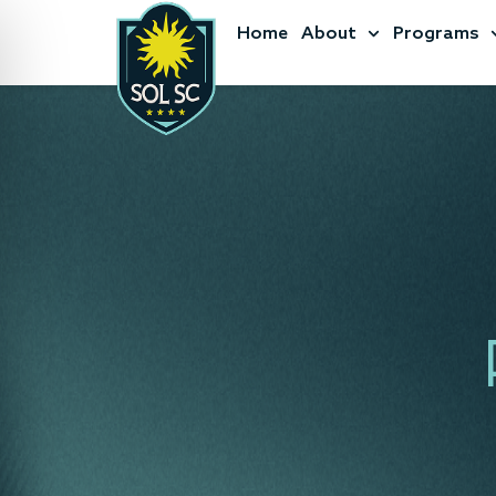
Home
About
Programs