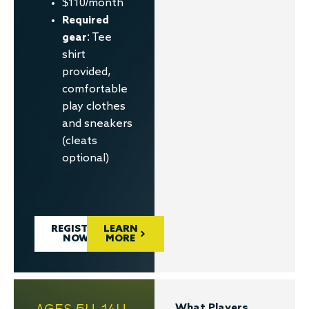
$110/month
Required
gear
: Tee
shirt
provided,
comfortable
play clothes
and sneakers
(cleats
optional)
REGISTER
LEARN
NOW
MORE
AGES 5U-14U
What Players