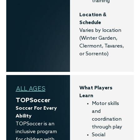
training
Location &
Schedule
Varies by location
(Winter Garden,
Clermont, Tavares,
or Sorrento)
ALL AGES
What Players
Learn
TOPSoccer
Motor skills
Soccer For Every
and
Ability
coordination
TOPSoccer is an
through play
inclusive program
Social
for children with