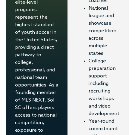
coaches
elite-level
National
programs
league and
represent the
showcase
highest standard
competition
of youth soccer in
across
the United States,
multiple
providing a direct
states
pathway to
College
college,
preparation
professional, and
support
national team
including
opportunities. As a
recruiting
founding member
workshops
of MLS NEXT, Sol
and video
SC offers players
development
access to national
Year-round
competition,
commitment
exposure to