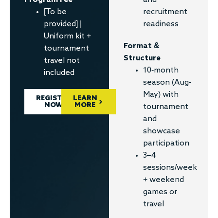
Program Fee
recruitment
[To be
readiness
provided] |
Uniform kit +
Format &
tournament
Structure
travel not
10-month
included
season (Aug-
May) with
REGISTER
LEARN
NOW
MORE
tournament
and
showcase
participation
3–4
sessions/week
+ weekend
games or
travel