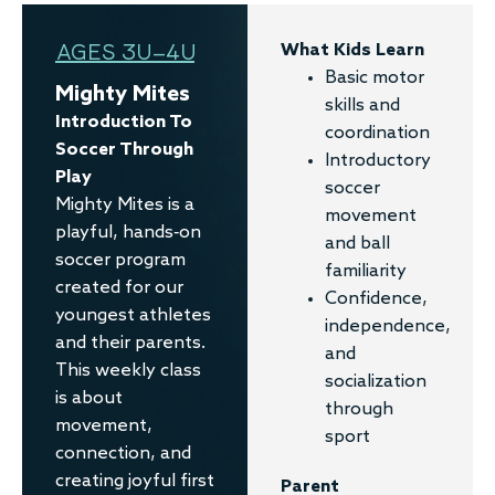
AGES 3U–4U
What Kids Learn
Basic motor
Mighty Mites
skills and
Introduction To
coordination
Soccer Through
Introductory
Play
soccer
Mighty Mites is a
movement
playful, hands-on
and ball
soccer program
familiarity
created for our
Confidence,
youngest athletes
independence,
and their parents.
and
This weekly class
socialization
is about
through
movement,
sport
connection, and
creating joyful first
Parent