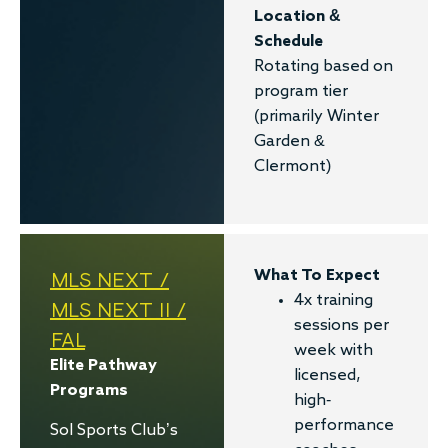
Location &
Schedule
Rotating based on
program tier
(primarily Winter
Garden &
Clermont)
MLS NEXT /
What To Expect
4x training
MLS NEXT II /
sessions per
FAL
week with
Elite Pathway
licensed,
Programs
high-
performance
Sol Sports Club’s