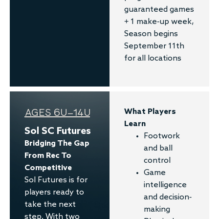
guaranteed games
+ 1 make-up week,
Season begins
September 11th
for all locations
AGES 6U–14U
What Players
Learn
Sol SC Futures
Footwork
Bridging The Gap
and ball
From Rec To
control
Competitive
Game
Sol Futures is for
intelligence
players ready to
and decision-
take the next
making
step. With two