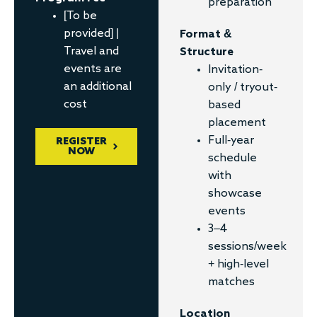
preparation
[To be
provided] |
Format &
Travel and
Structure
events are
Invitation-
an additional
only / tryout-
cost
based
placement
Full-year
REGISTER
NOW
schedule
with
showcase
events
3–4
sessions/week
+ high-level
matches
Location