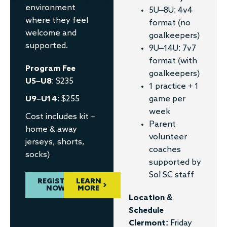
environment
5U–8U: 4v4
where they feel
format (no
welcome and
goalkeepers)
supported.
9U–14U: 7v7
format (with
Program Fee
goalkeepers)
U5–U8
: $235
1 practice + 1
U9–U14
: $255
game per
week
Cost includes kit –
Parent
home & away
volunteer
jerseys, shorts,
coaches
socks)
supported by
Sol SC staff
REGISTER
LEARN
NOW
MORE
Location &
Schedule
Clermont:
Friday