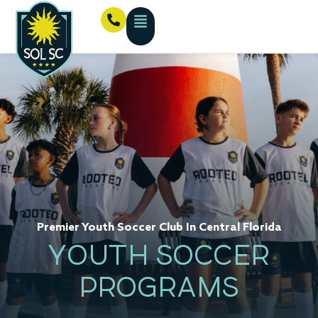
Premier Youth Soccer Club In Central Florida
YOUTH SOCCER
PROGRAMS