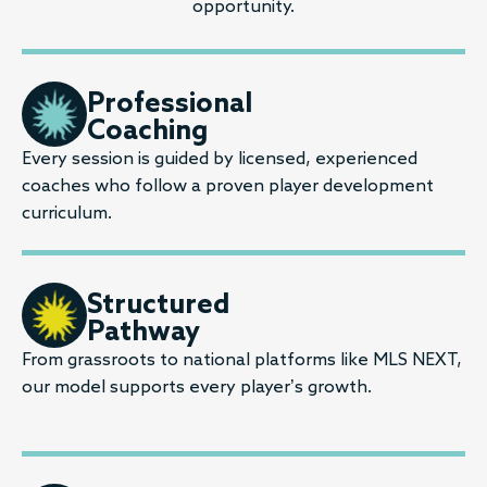
opportunity.
Professional
Coaching
Every session is guided by licensed, experienced
coaches who follow a proven player development
curriculum.
Structured
Pathway
From grassroots to national platforms like MLS NEXT,
our model supports every player’s growth.