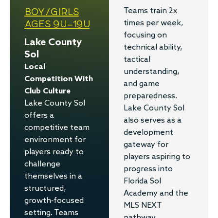
BOY/GIRLS
Teams train 2x
AGES 9U–19U
times per week,
focusing on
Lake County
technical ability,
Sol
tactical
Local
understanding,
Competition With
and game
Club Culture
preparedness.
Lake County Sol
Lake County Sol
offers a
also serves as a
competitive team
development
environment for
gateway for
players ready to
players aspiring to
challenge
progress into
themselves in a
Florida Sol
structured,
Academy and the
growth-focused
MLS NEXT
setting. Teams