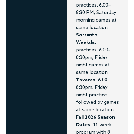
practices: 6:00–
8:30 PM, Saturday
morning games at
same location
Sorrento:
Weekday
practices: 6:00-
8:30pm, Friday
night games at
same location
Tavares:
6:00-
8:30pm, Friday
night practice
followed by games
at same location
Fall 2026 Season
Dates:
11-week
program with 8