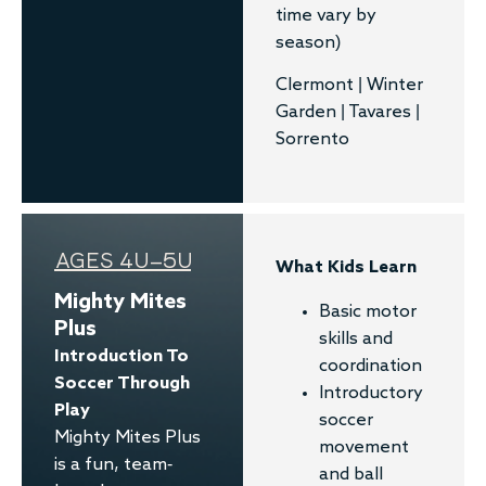
time vary by
season)
Clermont | Winter
Garden | Tavares |
Sorrento
AGES 4U–5U
What Kids Learn
Mighty Mites
Basic motor
Plus
skills and
Introduction To
coordination
Soccer Through
Introductory
Play​
soccer
Mighty Mites Plus
movement
is a fun, team-
and ball