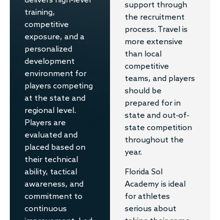
delivers high-level
support through
training,
the recruitment
competitive
process. Travel is
exposure, and a
more extensive
personalized
than local
development
competitive
environment for
teams, and players
players competing
should be
at the state and
prepared for in
regional level.
state and out-of-
Players are
state competition
evaluated and
throughout the
placed based on
year.
their technical
Florida Sol
ability, tactical
Academy is ideal
awareness, and
for athletes
commitment to
serious about
continuous