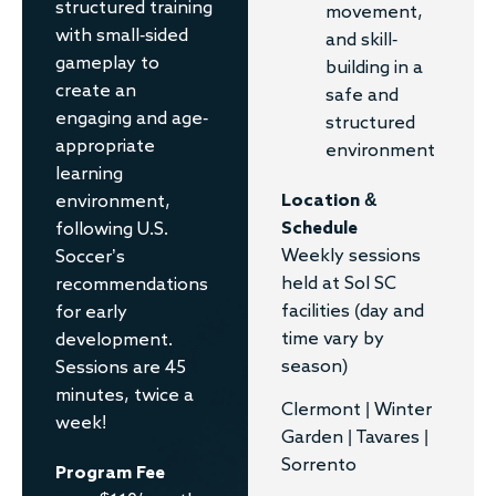
structured training
movement,
with small-sided
and skill-
gameplay to
building in a
create an
safe and
engaging and age-
structured
appropriate
environment
learning
Location &
environment,
Schedule
following U.S.
Weekly sessions
Soccer’s
held at Sol SC
recommendations
facilities (day and
for early
time vary by
development.
season)
Sessions are 45
minutes, twice a
Clermont | Winter
week!
Garden | Tavares |
Sorrento
Program Fee