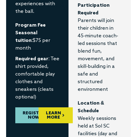
experiences with
Participation
the ball.
Required
Parents will join
Program Fee
their children in
Seasonal
45-minute coach-
tuition
:$75 per
led sessions that
month
blend fun,
Required gear
: Tee
movement, and
shirt provided,
skill-building in a
comfortable play
safe and
clothes and
structured
sneakers (cleats
environment
optional)
Location &
Schedule
REGISTER
LEARN
NOW
MORE
Weekly sessions
held at Sol SC
facilities (day and