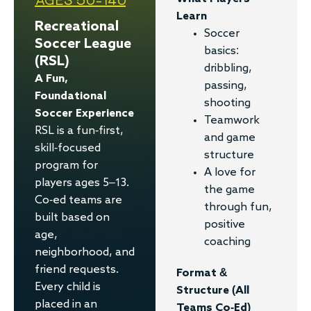
Learn
Recreational
Soccer
Soccer League
basics:
(RSL)
dribbling,
A Fun,
passing,
Foundational
shooting
Soccer Experience
Teamwork
RSL is a fun-first,
and game
skill-focused
structure
program for
A love for
players ages 5–13.
the game
Co-ed teams are
through fun,
built based on
positive
age,
coaching
neighborhood, and
friend requests.
Format &
Every child is
Structure (all
placed in an
Teams Co-Ed)