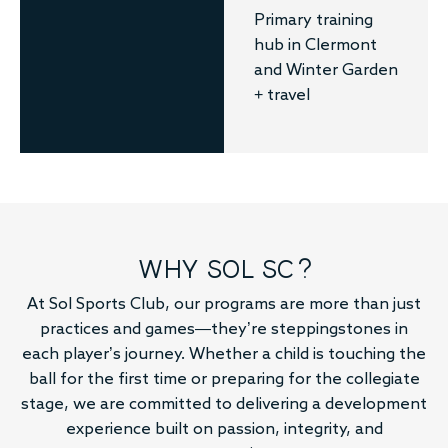
Primary training
hub in Clermont
and Winter Garden
+ travel
WHY SOL SC?
At Sol Sports Club, our programs are more than just
practices and games—they’re steppingstones in
each player’s journey. Whether a child is touching the
ball for the first time or preparing for the collegiate
stage, we are committed to delivering a development
experience built on passion, integrity, and