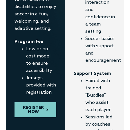
interaction
disabilities to enjoy
and
soccer in a fun,
confidence in
welcoming, and
a team
adaptive setting.
setting
Soccer basics
Program Fee
with support
Low or no-
and
cost model
encouragement
to ensure
accessibility
Support System
Jerseys
Paired with
provided with
trained
registration
“Buddies”
who assist
REGISTER
each player
NOW
Sessions led
by coaches