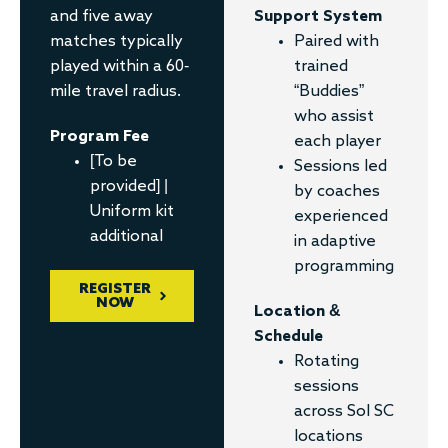
and five away
Support System
matches typically
Paired with
played within a 60-
trained
mile travel radius.
“Buddies”
who assist
Program Fee
each player
[To be
Sessions led
provided] |
by coaches
Uniform kit
experienced
additional
in adaptive
programming
REGISTER
NOW
Location &
Schedule
Rotating
sessions
across Sol SC
locations