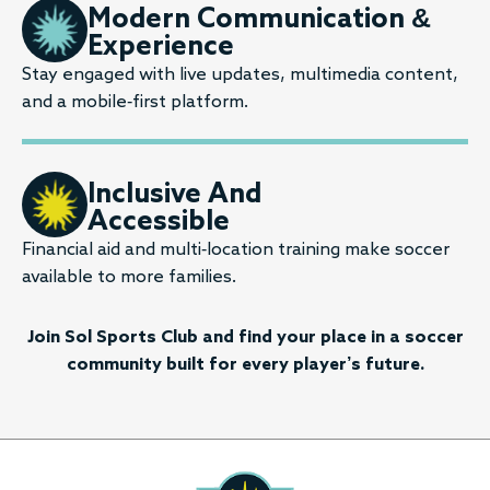
Modern Communication &
Experience
Stay engaged with live updates, multimedia content,
and a mobile-first platform.
Inclusive And
Accessible
Financial aid and multi-location training make soccer
available to more families.
Join Sol Sports Club and find your place in a soccer
community built for every player’s future.