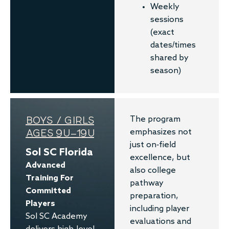
Weekly
sessions
(exact
dates/times
shared by
season)
BOYS / GIRLS
The program
AGES 9U–19U
emphasizes not
just on-field
Sol SC Florida
excellence, but
Advanced
also college
Training For
pathway
Committed
preparation,
Players
including player
Sol SC Academy
evaluations and