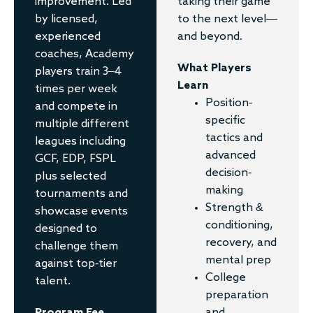
taking their game
improvement. Led
to the next level—
by licensed,
and beyond.
experienced
coaches, Academy
What Players
players train 3–4
Learn
times per week
Position-
and compete in
specific
multiple different
tactics and
leagues including
advanced
GCF, EDP, FSPL
decision-
plus selected
making
tournaments and
Strength &
showcase events
conditioning,
designed to
recovery, and
challenge them
mental prep
against top-tier
College
talent.
preparation
and