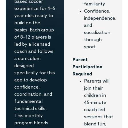
based soccer
familiarity
experience for 4–5
Confidence,
year olds ready to
independence,
build on the
and
basics. Each group
socialization
of 8–12 players is
through
led by a licensed
sport
coach and follows
a curriculum
Parent
designed
Participation
specifically for this
Required
age to develop
Parents will
confidence,
join their
coordination, and
children in
fundamental
45-minute
technical skills.
coach-led
This monthly
sessions that
program blends
blend fun,