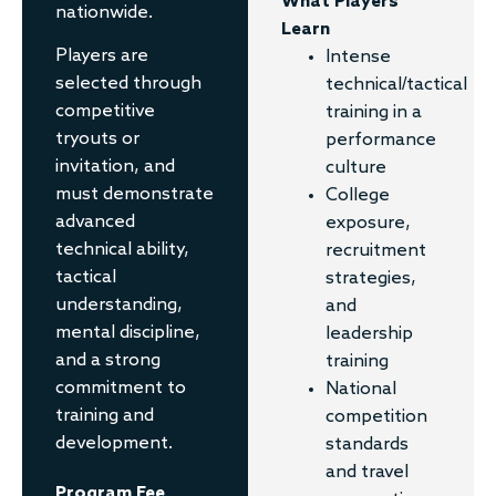
What Players
nationwide.
Learn
Players are
Intense
selected through
technical/tactical
competitive
training in a
tryouts or
performance
invitation, and
culture
must demonstrate
College
advanced
exposure,
technical ability,
recruitment
tactical
strategies,
understanding,
and
mental discipline,
leadership
and a strong
training
commitment to
National
training and
competition
development.
standards
and travel
Program Fee