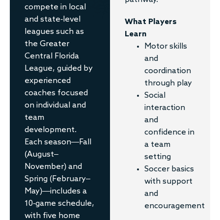
pathway.
compete in local
and state-level
What Players
leagues such as
Learn
the Greater
Motor skills
Central Florida
and
League, guided by
coordination
experienced
through play
coaches focused
Social
on individual and
interaction
team
and
development.
confidence in
Each season—Fall
a team
(August–
setting
November) and
Soccer basics
Spring (February–
with support
May)—includes a
and
10-game schedule,
encouragement
with five home