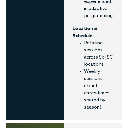
experienced
in adaptive
programming
Location &
Schedule
Rotating
sessions
across Sol SC
locations
Weekly
sessions
(exact
dates/times
shared by
season)