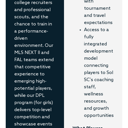
with
college recruiters
tournament
and professional
and travel
scouts, and the
expectations
chance to train in
Access to a
a performance-
fully
driven
integrated
environment. Our
development
MLS NEXT II and
model
FAL teams extend
connecting
that competitive
players to Sol
experience to
SC’s coaching
emerging high-
staff,
potential players,
wellness
while our DPL
resources,
program (for girls)
and growth
delivers top-level
opportunities
competition and
showcase events