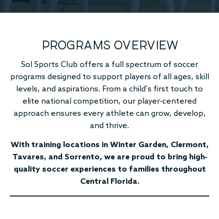
PROGRAMS OVERVIEW
Sol Sports Club offers a full spectrum of soccer
programs designed to support players of all ages, skill
levels, and aspirations. From a child’s first touch to
elite national competition, our player-centered
approach ensures every athlete can grow, develop,
and thrive.
With training locations in Winter Garden, Clermont,
Tavares, and Sorrento, we are proud to bring high-
quality soccer experiences to families throughout
Central Florida.