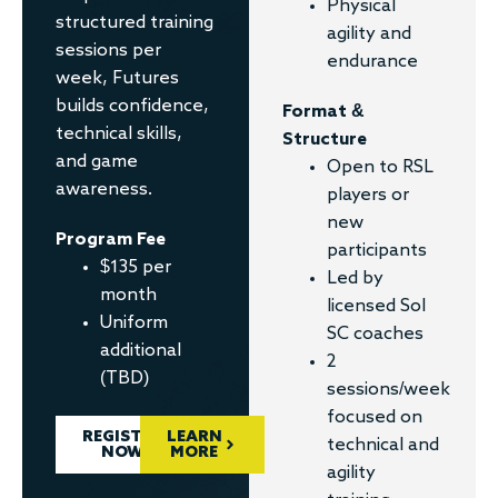
Physical
structured training
agility and
sessions per
endurance
week, Futures
builds confidence,
Format &
technical skills,
Structure
and game
Open to RSL
awareness.
players or
new
Program Fee
participants
$135 per
Led by
month
licensed Sol
Uniform
SC coaches
additional
2
(TBD)
sessions/week
focused on
REGISTER
LEARN
technical and
NOW
MORE
agility