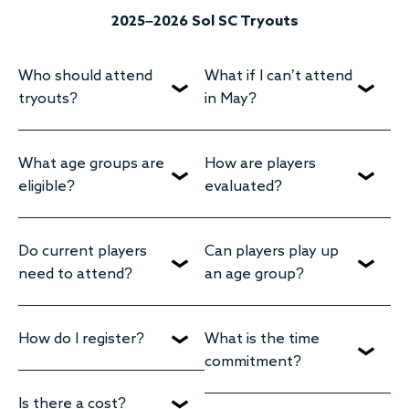
2025–2026 Sol SC Tryouts
Who should attend
What if I can’t attend
tryouts?
in May?
What age groups are
How are players
eligible?
evaluated?
Do current players
Can players play up
need to attend?
an age group?
How do I register?
What is the time
commitment?
Is there a cost?