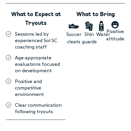
What to Expect at
What to Bring
Tryouts
Positive
Sessions led by
Soccer
Shin
Water
attitude
experienced Sol SC
cleats
guards
coaching staff
Age-appropriate
evaluations focused
on development
Positive and
competitive
environment
Clear communication
following tryouts