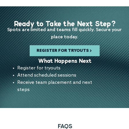
Ready to Take the Next Step?
Spots are limited and teams fill quickly. Secure your
place today.
REGISTER FOR TRYOUTS
What Happens Next
Register for tryouts
Attend scheduled sessions
Receive team placement and next
steps
FAQS