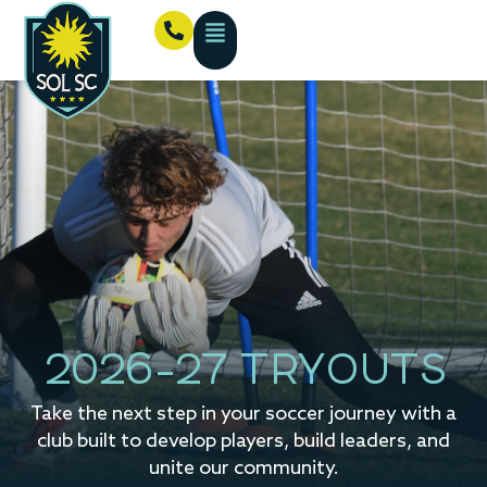
2026-27 TRYOUTS
Take the next step in your soccer journey with a
club built to develop players, build leaders, and
unite our community.