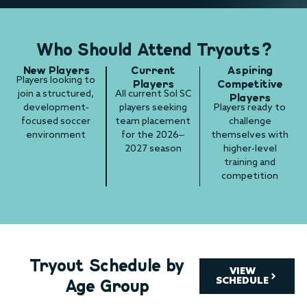
Who Should Attend Tryouts?
New Players
Current
Aspiring
Players looking to
Players
Competitive
join a structured,
All current Sol SC
Players
development-
players seeking
Players ready to
focused soccer
team placement
challenge
environment
for the 2026–
themselves with
2027 season
higher-level
training and
competition
Tryout Schedule by
VIEW
Age Group
SCHEDULE