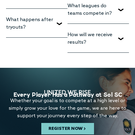
What leagues do
teams compete in?
What happens after
tryouts?
How will we receive
results?
UNITED WE RISE
Every Player Has a Pathway at Sol SC
Whether your goal is to compete at a high level or
simply grow your love for the game, we are here to
support your journey every step of the way.
REGISTER NOW