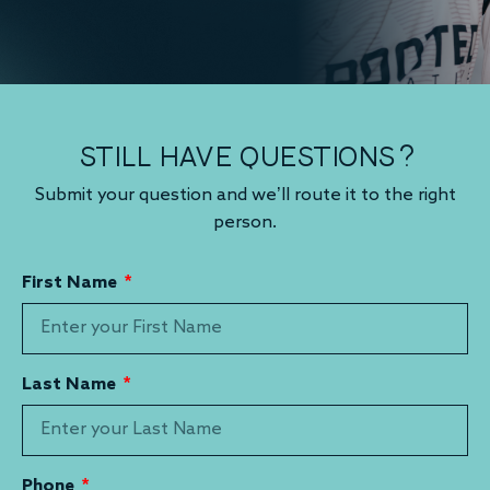
STILL HAVE QUESTIONS?
Submit your question and we’ll route it to the right
person.
First Name
Last Name
Phone