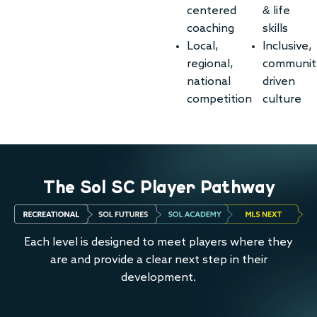
centered
& life
coaching
skills
Local,
Inclusive,
regional,
communit
national
driven
competition
culture
The Sol SC Player Pathway
Each level is designed to meet players where they
are and provide a clear next step in their
development.