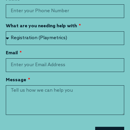
What are you needing help with
Email
Message