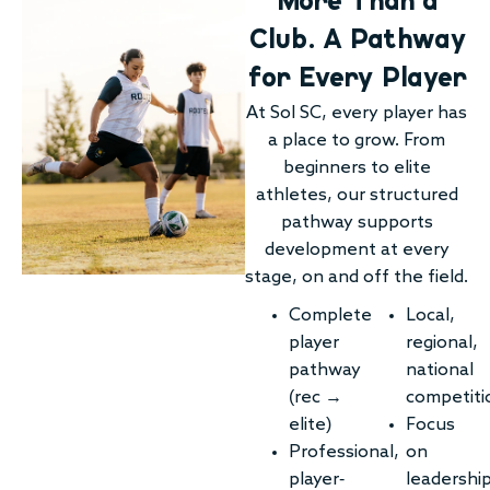
Club. A Pathway
for Every Player
At Sol SC, every player has
a place to grow. From
beginners to elite
athletes, our structured
pathway supports
development at every
stage, on and off the field.
Complete
Local,
player
regional,
pathway
national
(rec →
competiti
elite)
Focus
Professional,
on
player-
leadershi