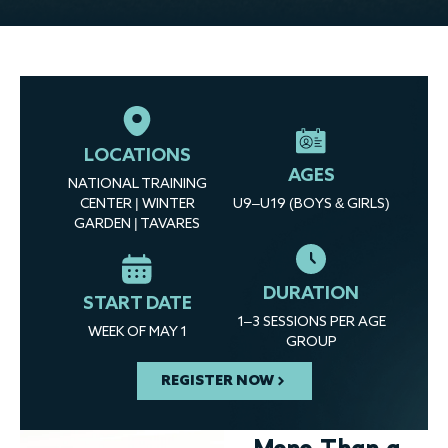
LOCATIONS
AGES
NATIONAL TRAINING
CENTER | WINTER
U9–U19 (BOYS & GIRLS)
GARDEN | TAVARES
DURATION
START DATE
1–3 SESSIONS PER AGE
WEEK OF MAY 1
GROUP
REGISTER NOW
More Than a